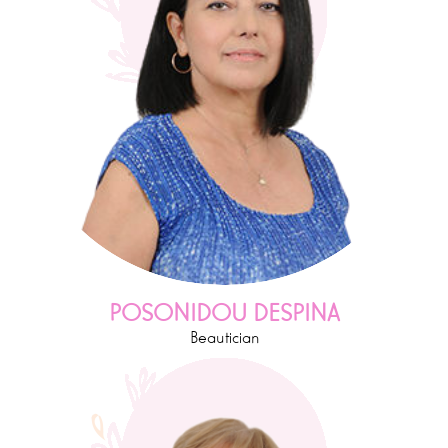
POSONIDOU DESPINA
Beautician