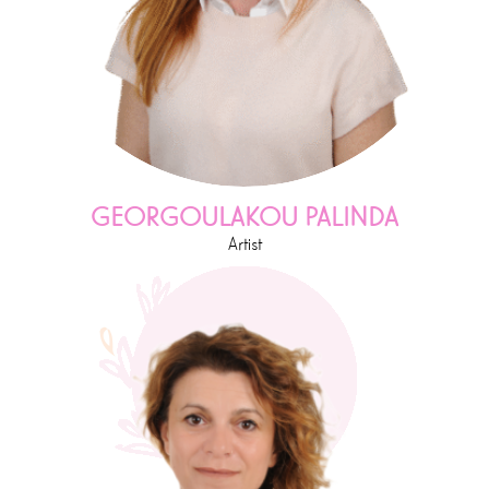
GEORGOULAKOU PALINDA
Artist