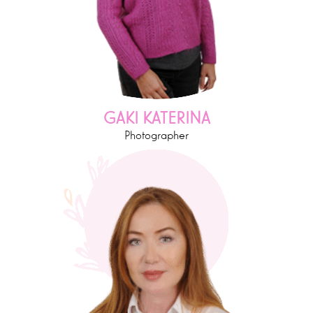
GAKI KATERINA
Photographer