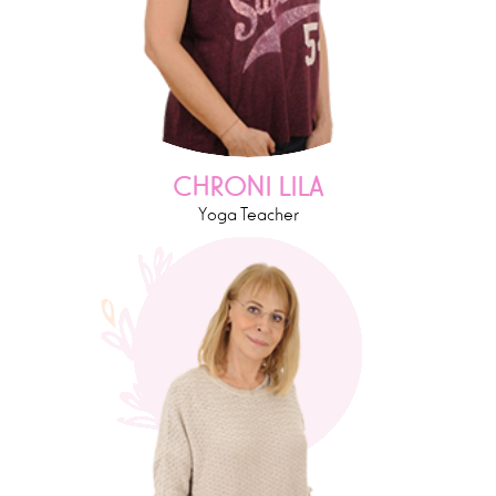
CHRONI LILA
Yoga Teacher