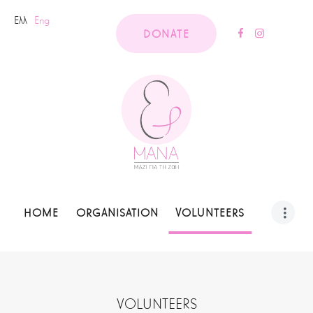
Ελλ
Eng
DONATE
HOME
ORGANISATION
VOLUNTEERS
VOLUNTEERS