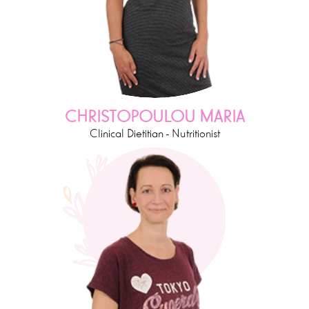
CHRISTOPOULOU MARIA
Clinical Dietitian - Nutritionist