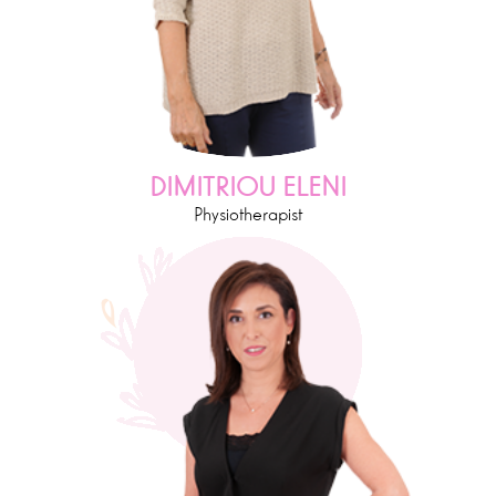
DIMITRIOU ELENI
Physiotherapist