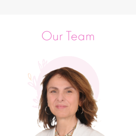
Our Team