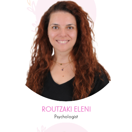
ROUTZAKI ELENI
Psychologist