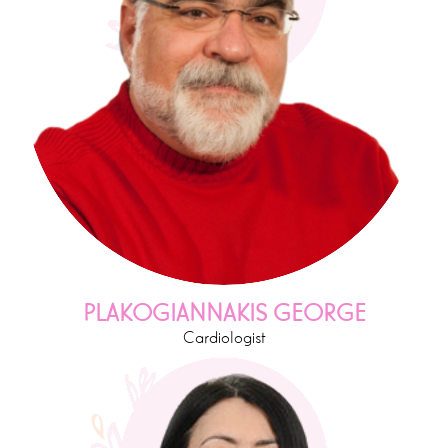
PLAKOGIANNAKIS GEORGE
Cardiologist