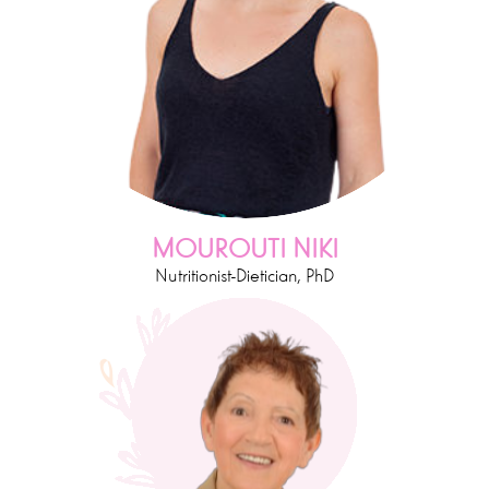
MOUROUTI NIKI
Nutritionist-Dietician, PhD