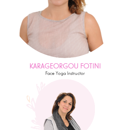
KARAGEORGOU FOTINI
Face Yoga Instructor