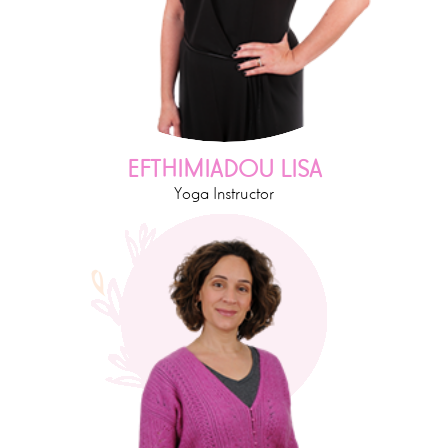
EFTHIMIADOU LISA
Yoga Instructor