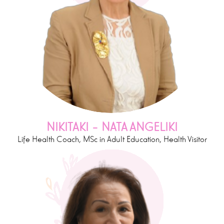
NIKITAKI – NATA ANGELIKI
Life Health Coach, MSc in Adult Education, Health Visitor