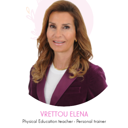
VRETTOU ELENA
Physical Education teacher - Personal trainer