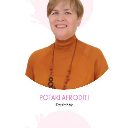
POTAKI AFRODITI
Designer