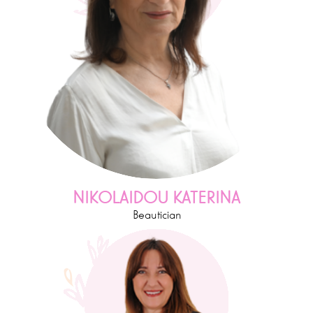
NIKOLAIDOU KATERINA
Beautician