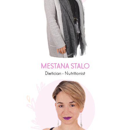
MESTANA STALO
Dietician - Nutritionist