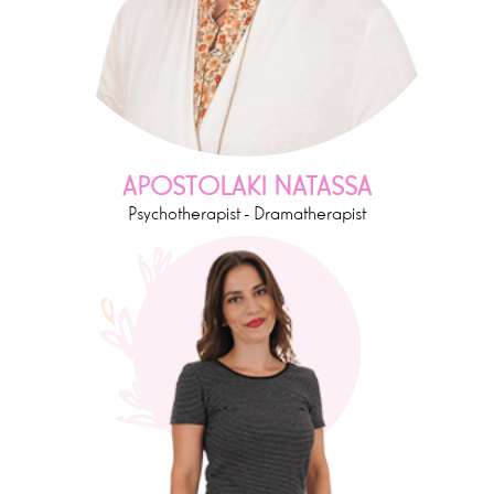
APOSTOLAKI NATASSA
Psychotherapist - Dramatherapist