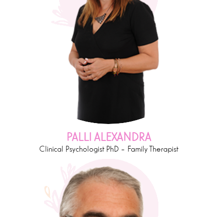
PALLI ALEXANDRA
Clinical Psychologist PhD – Family Therapist