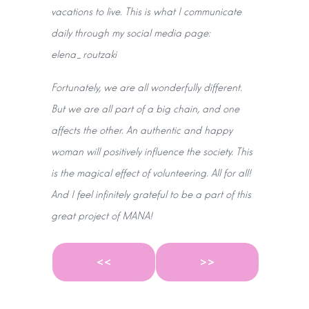
vacations to live. This is what I communicate
daily through my social media page:
elena_routzaki
Fortunately, we are all wonderfully different.
But we are all part of a big chain, and one
affects the other. An authentic and happy
woman will positively influence the society. This
is the magical effect of volunteering. All for all!
And I feel infinitely grateful to be a part of this
great project of MANA!
<<
>>