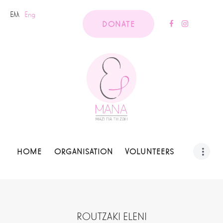
Ελλ
Eng
DONATE
HOME
ORGANISATION
VOLUNTEERS
ROUTZAKI ELENI