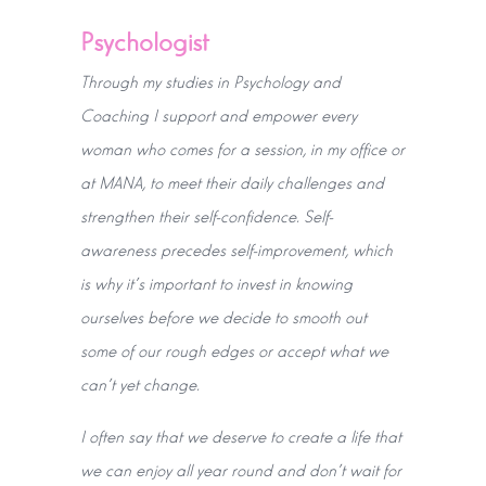
Psychologist
Through my studies in Psychology and
Coaching I support and empower every
woman who comes for a session, in my office or
at MANA, to meet their daily challenges and
strengthen their self-confidence. Self-
awareness precedes self-improvement, which
is why it's important to invest in knowing
ourselves before we decide to smooth out
some of our rough edges or accept what we
can't yet change.
I often say that we deserve to create a life that
we can enjoy all year round and don't wait for