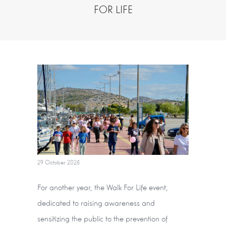
FOR LIFE
29 October 2025
For another year, the Walk For Life event,
dedicated to raising awareness and
sensitizing the public to the prevention of