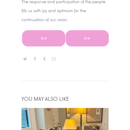
The response and participation of the people
fills us with joy and optimism for the
continuation of our vision.
<<
>>
YOU MAY ALSO LIKE