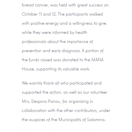
breast cancer, was held with great success on
October 11 and 12. The participants walked
with positive energy and a willingness to give,
while they were informed by health
professionals about the importance of
prevention and early diagnosis. A portion of
the funds raised was donated to the MANA
House, supporting its valuable work.
We warmly thank all who participated and
supported the action, as well as our volunteer
Mrs. Despina Panou, for organizing in
collaboration with the other contributors, under
the auspices of the Municipality of Salamina.