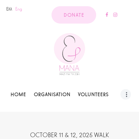
Ελλ
Eng
DONATE
HOME
ORGANISATION
VOLUNTEERS
OCTOBER 11 & 12, 2025 WALK