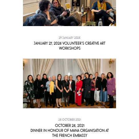
29 JANUARY 2025
JANUARY 27, 2025 VOLUNTEER’S CREATIVE ART
WORKSHOPS
25 OCTOBER 2021
OCTOBER 25, 2021
DINNER IN HONOUR OF MANA ORGANISATION AT
THE FRENCH EMBASSY