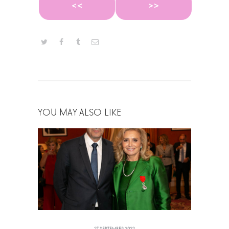
<<
>>
YOU MAY ALSO LIKE