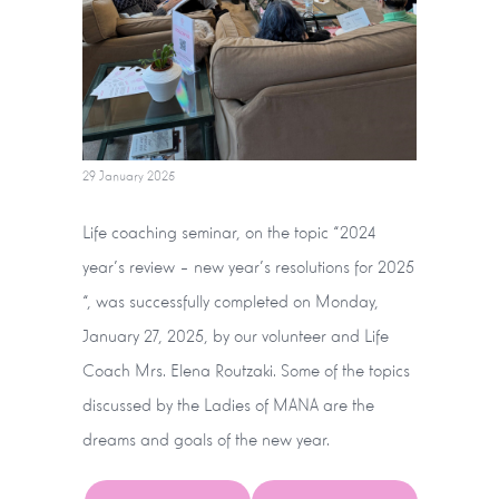
29 January 2025
Life coaching seminar, on the topic “2024
year’s review – new year’s resolutions for 2025
“, was successfully completed on Monday,
January 27, 2025, by our volunteer and Life
Coach Mrs. Elena Routzaki. Some of the topics
discussed by the Ladies of MANA are the
dreams and goals of the new year.