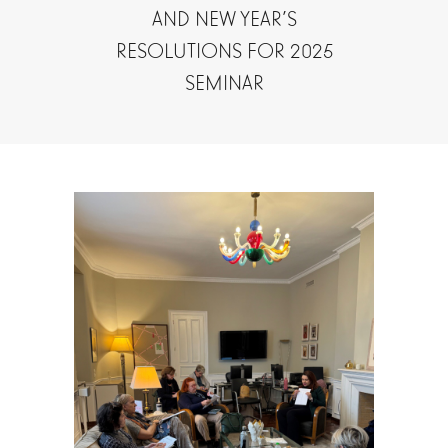
AND NEW YEAR’S
RESOLUTIONS FOR 2025
SEMINAR