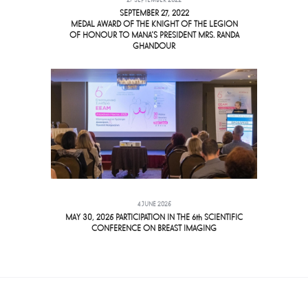
27 SEPTEMBER 2022
SEPTEMBER 27, 2022
MEDAL AWARD OF THE KNIGHT OF THE LEGION
OF HONOUR TO MANA’S PRESIDENT MRS. RANDA
GHANDOUR
4 JUNE 2025
MAY 30, 2025 PARTICIPATION IN THE 6th SCIENTIFIC
CONFERENCE ON BREAST IMAGING