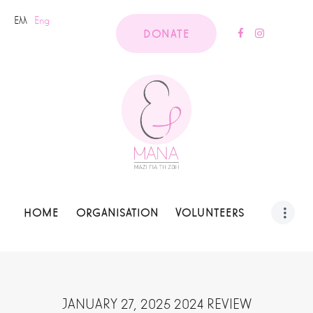
Ελλ
Eng
DONATE
HOME
ORGANISATION
VOLUNTEERS
JANUARY 27, 2025 2024 REVIEW