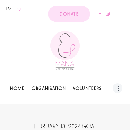
Ελλ
Eng
DONATE
HOME
ORGANISATION
VOLUNTEERS
FEBRUARY 13, 2024 GOAL