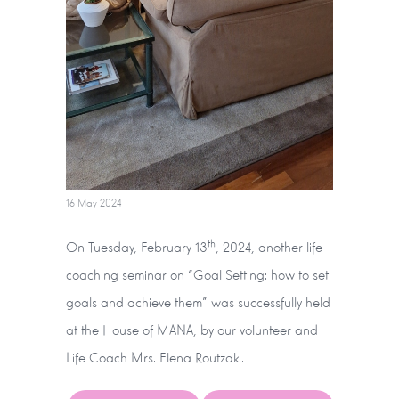
16 May 2024
th
On Tuesday, February 13
, 2024, another life
coaching seminar on “Goal Setting: how to set
goals and achieve them” was successfully held
at the House of MANA, by our volunteer and
Life Coach Mrs. Elena Routzaki.