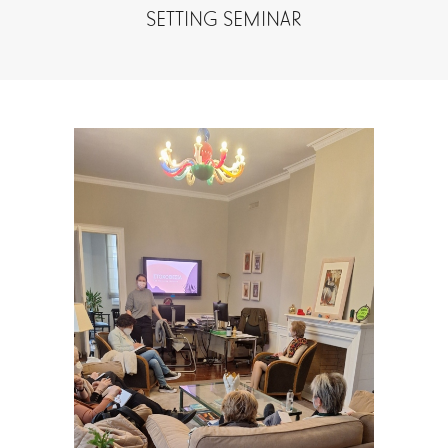
SETTING SEMINAR