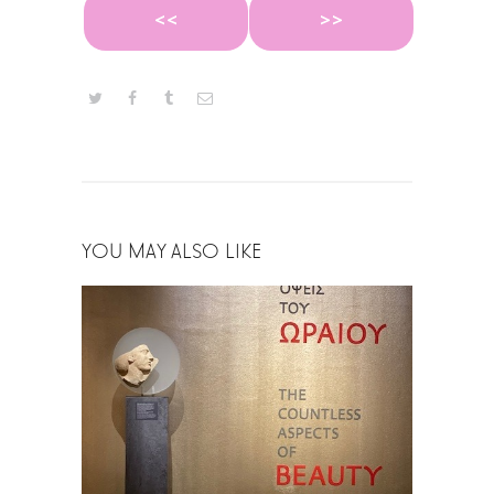
<<
>>
YOU MAY ALSO LIKE