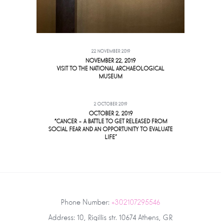
22 NOVEMBER 2019
NOVEMBER 22, 2019
VISIT TO THE NATIONAL ARCHAEOLOGICAL
MUSEUM
2 OCTOBER 2019
OCTOBER 2, 2019
“CANCER – A BATTLE TO GET RELEASED FROM
SOCIAL FEAR AND AN OPPORTUNITY TO EVALUATE
LIFE”
Phone Number:
+302107295546
Address: 10, Rigillis str. 10674 Athens, GR