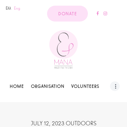
Ελλ
Eng
DONATE
HOME
ORGANISATION
VOLUNTEERS
JULY 12, 2023 OUTDOORS