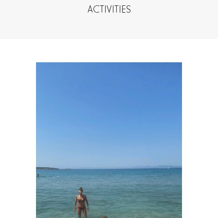
ACTIVITIES