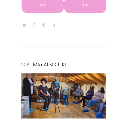
<<
>>
YOU MAY ALSO LIKE