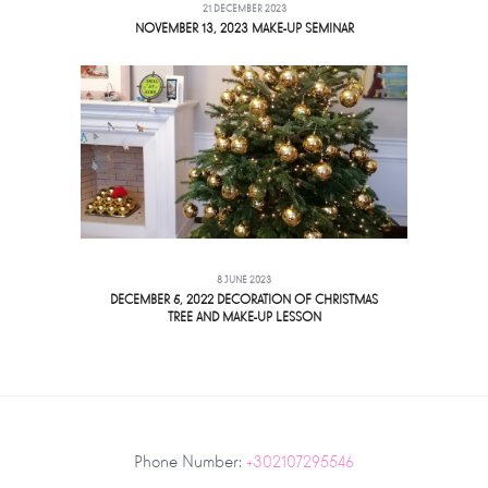
21 DECEMBER 2023
NOVEMBER 13, 2023 MAKE-UP SEMINAR
8 JUNE 2023
DECEMBER 5, 2022 DECORATION OF CHRISTMAS
TREE AND MAKE-UP LESSON
Phone Number:
+302107295546