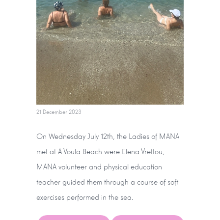
21 December 2023
On Wednesday July 12th, the Ladies of MANA
met at A Voula Beach were Elena Vrettou,
MANA volunteer and physical education
teacher guided them through a course of soft
exercises performed in the sea.